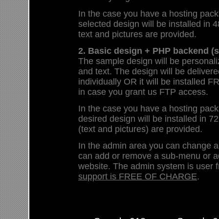
In the case you have a hosting pack
selected design will be installed in 4
text and pictures are provided.
2. Basic design + PHP backend (s
The sample design will be personali
and text. The design will be deliver
individually OR it will be install
in case you grant us FTP access.
In the case you have a hosting pack
desired design will be installed in 72
(text and pictures) are provided.
In the admin area you can change 
can add or remove a sub-menu or a
website. The admin system is user f
support is FREE OF CHARGE
.