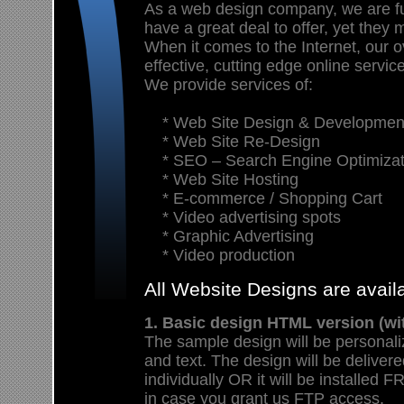
As a web design company, we are f
have a great deal to offer, yet they 
When it comes to the Internet, our ov
effective, cutting edge online servic
We provide services of:
* Web Site Design & Developmen
* Web Site Re-Design
* SEO – Search Engine Optimizat
* Web Site Hosting
* E-commerce / Shopping Cart
* Video advertising spots
* Graphic Advertising
* Video production
All Website Designs are avai
1. Basic design HTML version (wi
The sample design will be personali
and text. The design will be deliver
individually OR it will be install
in case you grant us FTP access.