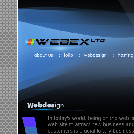
In today's world, being on the web is
web site to attract new business and
customers is crucial to any business