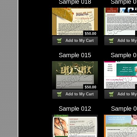
Sample 018
Sample 0
$
50.00
Add to My Cart
Add to My
Sample 015
Sample 0
$
50.00
Add to My Cart
Add to My
Sample 012
Sample 0