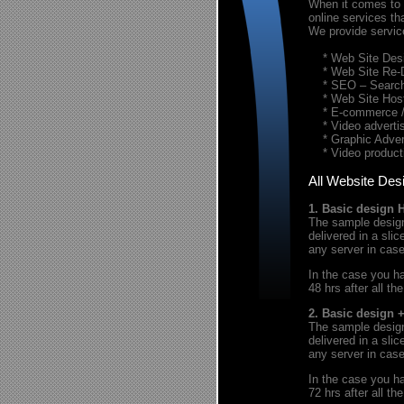
When it comes to t
online services th
We provide servic
* Web Site Desi
* Web Site Re-
* SEO – Search 
* Web Site Host
* E-commerce / 
* Video advertis
* Graphic Advert
* Video product
All Website Des
1. Basic design 
The sample design 
delivered in a sl
any server in cas
In the case you ha
48 hrs after all th
2. Basic design 
The sample design 
delivered in a sl
any server in cas
In the case you ha
72 hrs after all th