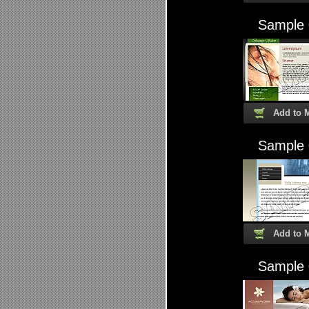
Sample
Add to 
Sample
Add to 
Sample