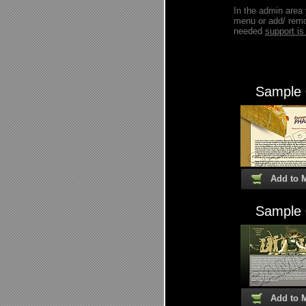
In the admin area
menu or add/ remo
needed
support 
Sample
Add to 
Sample
Add to 