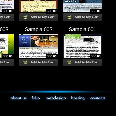
$
50.00
$
50.00
$
50.00
My Cart
Add to My Cart
Add to My Cart
 003
Sample 002
Sample 001
$
50.00
$
50.00
$
50.00
My Cart
Add to My Cart
Add to My Cart