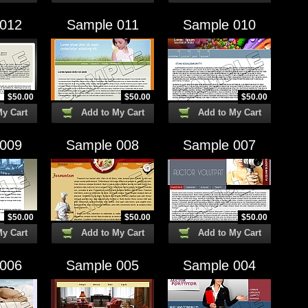
 012
Sample 011
Sample 010
$
50.00
$
50.00
$
50.00
My Cart
Add to My Cart
Add to My Cart
 009
Sample 008
Sample 007
$
50.00
$
50.00
$
50.00
My Cart
Add to My Cart
Add to My Cart
 006
Sample 005
Sample 004