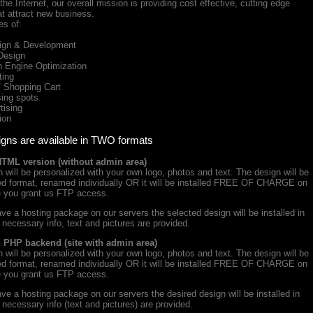
he Internet, our overall mission is providing cost effective, cutting edge
at attract new business.
es of:
gn & Development
Design
Engine Optimization
ing
Shopping Cart
ing spots
ising
ion
igns are available in TWO formats
HTML version (without admin area)
will be personalized with your own logo, photos and text. The design will be
iced format, renamed individually OR it will be installed FREE OF CHARGE on
e you grant us FTP access.
ve a hosting package on our servers the selected design will be installed in
e necessary info, text and pictures are provided.
+ PHP backend (site with admin area)
will be personalized with your own logo, photos and text. The design will be
iced format, renamed individually OR it will be installed FREE OF CHARGE on
e you grant us FTP access.
ve a hosting package on our servers the desired design will be installed in
e necessary info (text and pictures) are provided.