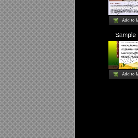
Add to 
Sample
Add to 