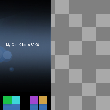
My Cart:
0
items
$
0.00