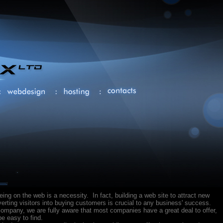
being on the web is a necessity. In fact, building a web site to attract new
rting visitors into buying customers is crucial to any business' success.
ompany, we are fully aware that most companies have a great deal to offer,
e easy to find.