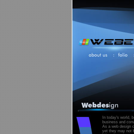
In today's world, 
business and conve
As a web design c
yet they may not b