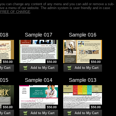
 you can change any content of any menu and you can add or remove a sub-
ve a menu of our website. The admin system is user friendly and in case
is FREE OF CHARGE
.
 018
Sample 017
Sample 016
$
50.00
$
50.00
$
50.00
My Cart
Add to My Cart
Add to My Cart
 015
Sample 014
Sample 013
$
50.00
$
50.00
$
50.00
My Cart
Add to My Cart
Add to My Cart