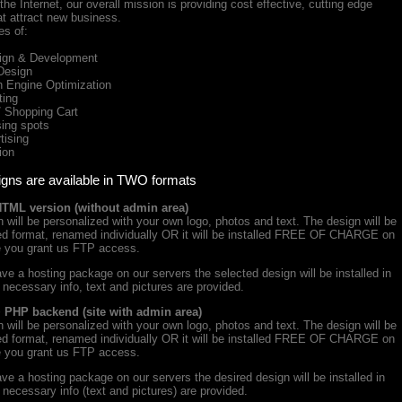
he Internet, our overall mission is providing cost effective, cutting edge
at attract new business.
es of:
gn & Development
Design
Engine Optimization
ing
Shopping Cart
ing spots
ising
ion
igns are available in TWO formats
HTML version (without admin area)
will be personalized with your own logo, photos and text. The design will be
iced format, renamed individually OR it will be installed FREE OF CHARGE on
e you grant us FTP access.
ve a hosting package on our servers the selected design will be installed in
e necessary info, text and pictures are provided.
+ PHP backend (site with admin area)
will be personalized with your own logo, photos and text. The design will be
iced format, renamed individually OR it will be installed FREE OF CHARGE on
e you grant us FTP access.
ve a hosting package on our servers the desired design will be installed in
e necessary info (text and pictures) are provided.