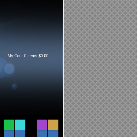
My Cart:
0
items
$
0.00