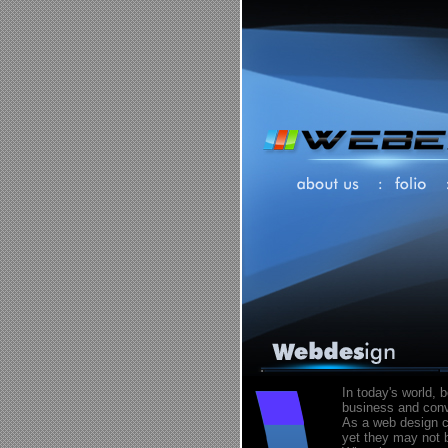
In today's world, 
business and conve
As a web design c
yet they may not b