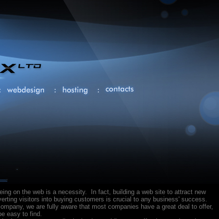
being on the web is a necessity. In fact, building a web site to attract new
rting visitors into buying customers is crucial to any business' success.
ompany, we are fully aware that most companies have a great deal to offer,
e easy to find.