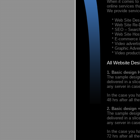
When it comes to t
online services th
We provide servic
* Web Site Desi
* Web Site Re-
* SEO – Search 
* Web Site Host
* E-commerce / 
* Video advertis
* Graphic Advert
* Video product
All Website Des
1. Basic design 
The sample design 
delivered in a sl
any server in cas
In the case you ha
48 hrs after all th
2. Basic design 
The sample design 
delivered in a sl
any server in cas
In the case you ha
72 hrs after all th