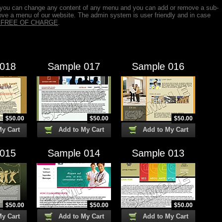
 you can change any content of any menu and you can add or remove a sub-
ve a menu of our website. The admin system is user friendly and in case
is FREE OF CHARGE
.
 018
Sample 017
Sample 016
$
50.00
$
50.00
$
50.00
My Cart
Add to My Cart
Add to My Cart
 015
Sample 014
Sample 013
$
50.00
$
50.00
$
50.00
My Cart
Add to My Cart
Add to My Cart