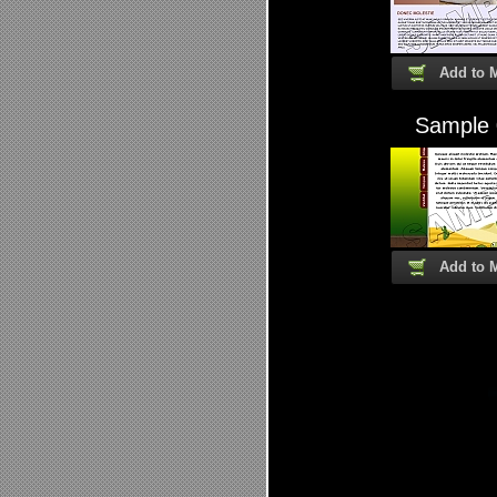
Add to 
Sample
Add to 