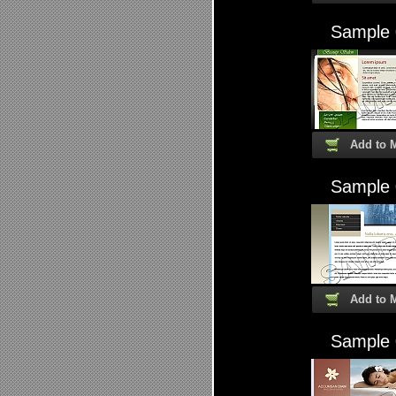
Sample
Add to 
Sample
Add to 
Sample