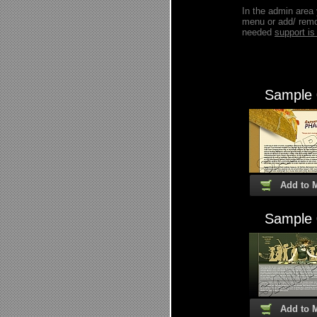
In the admin area
menu or add/ remo
needed
support 
Sample
Add to 
Sample
Add to 