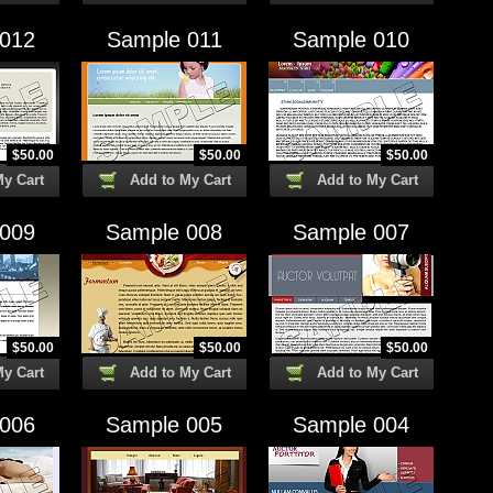
 012
Sample 011
Sample 010
$
50.00
$
50.00
$
50.00
My Cart
Add to My Cart
Add to My Cart
 009
Sample 008
Sample 007
$
50.00
$
50.00
$
50.00
My Cart
Add to My Cart
Add to My Cart
 006
Sample 005
Sample 004