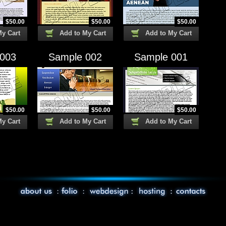
$
50.00
$
50.00
$
50.00
My Cart
Add to My Cart
Add to My Cart
 003
Sample 002
Sample 001
$
50.00
$
50.00
$
50.00
My Cart
Add to My Cart
Add to My Cart