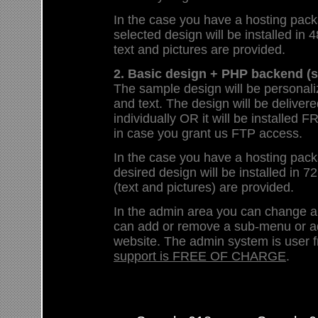
In the case you have a hosting pack
selected design will be installed in 4
text and pictures are provided.
2. Basic design + PHP backend (s
The sample design will be personali
and text. The design will be deliver
individually OR it will be install
in case you grant us FTP access.
In the case you have a hosting pack
desired design will be installed in 72
(text and pictures) are provided.
In the admin area you can change 
can add or remove a sub-menu or a
website. The admin system is user f
support is FREE OF CHARGE
.