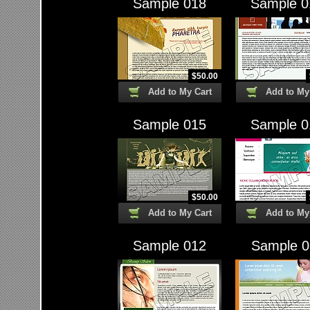
Sample 018
Sample 0
$
50.00
Add to My Cart
Add to My
Sample 015
Sample 0
$
50.00
Add to My Cart
Add to My
Sample 012
Sample 0