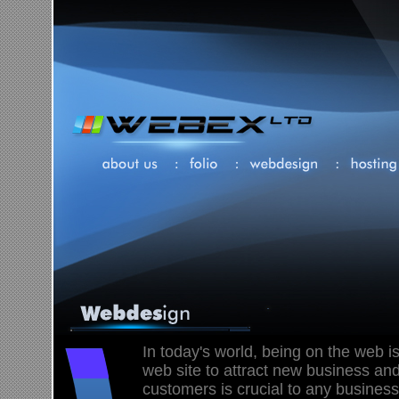
In today's world, being on the web is
web site to attract new business and
customers is crucial to any business