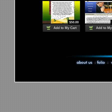
$
50.00
Add to My Cart
Add to My