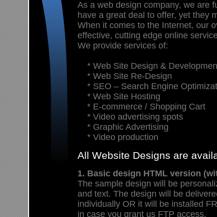
As a web design company, we are f
have a great deal to offer, yet they 
When it comes to the Internet, our ov
effective, cutting edge online servic
We provide services of:
* Web Site Design & Developmen
* Web Site Re-Design
* SEO – Search Engine Optimizat
* Web Site Hosting
* E-commerce / Shopping Cart
* Video advertising spots
* Graphic Advertising
* Video production
All Website Designs are avai
1. Basic design HTML version (wi
The sample design will be personali
and text. The design will be deliver
individually OR it will be install
in case you grant us FTP access.