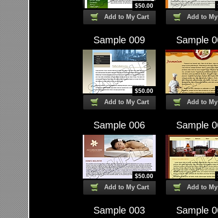
$
50.00
Add to My Cart
Add to My
Sample 009
Sample 0
$
50.00
Add to My Cart
Add to My
Sample 006
Sample 0
$
50.00
Add to My Cart
Add to My
Sample 003
Sample 0