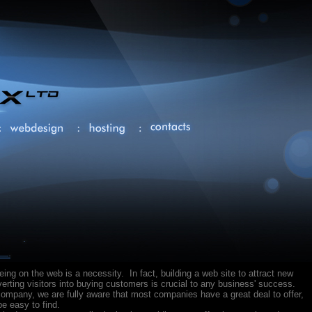
being on the web is a necessity. In fact, building a web site to attract new
rting visitors into buying customers is crucial to any business' success.
ompany, we are fully aware that most companies have a great deal to offer,
e easy to find.