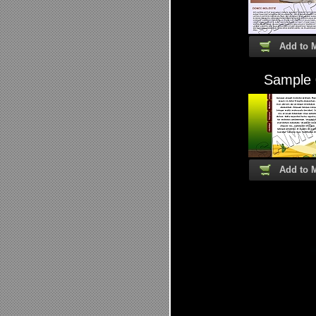
Add to 
Sample
Add to 