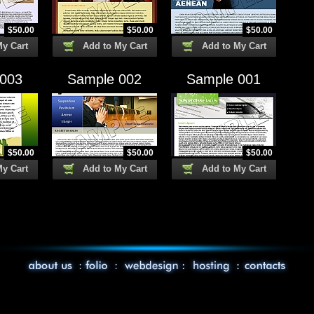
$
50.00
$
50.00
$
50.00
My Cart
Add to My Cart
Add to My Cart
 003
Sample 002
Sample 001
$
50.00
$
50.00
$
50.00
My Cart
Add to My Cart
Add to My Cart