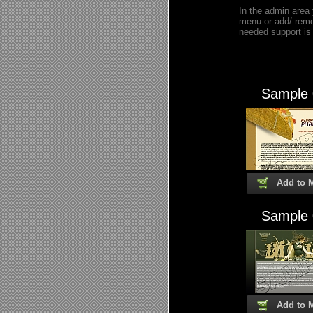
In the admin area
menu or add/ remo
needed
support 
Sample
Add to 
Sample
Add to 