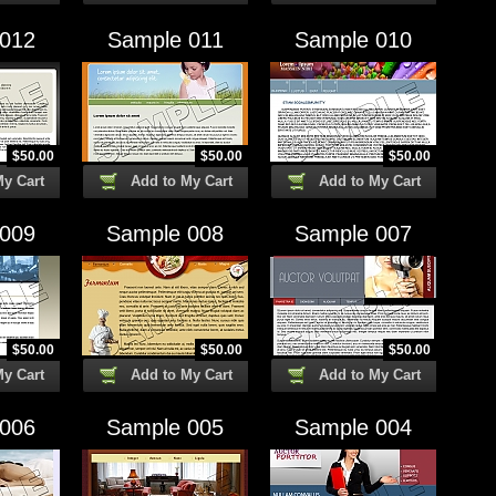
 012
Sample 011
Sample 010
$
50.00
$
50.00
$
50.00
My Cart
Add to My Cart
Add to My Cart
 009
Sample 008
Sample 007
$
50.00
$
50.00
$
50.00
My Cart
Add to My Cart
Add to My Cart
 006
Sample 005
Sample 004