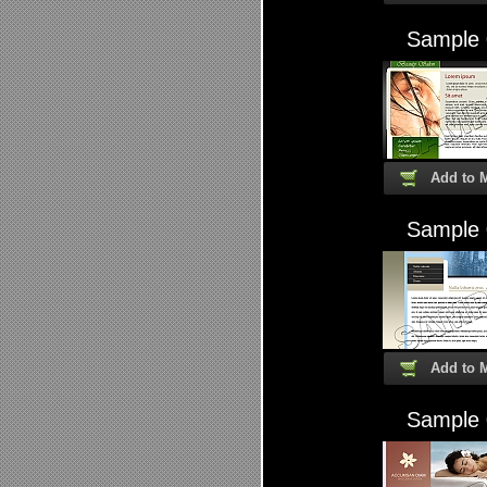
Sample
Add to 
Sample
Add to 
Sample