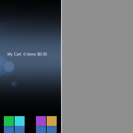
My Cart:
0
items
$
0.00