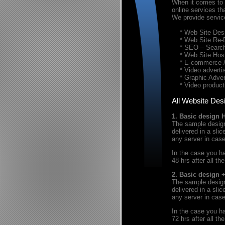
When it comes to t
online services th
We provide servic
* Web Site Desi
* Web Site Re-
* SEO – Search 
* Web Site Host
* E-commerce / 
* Video advertis
* Graphic Advert
* Video product
All Website Des
1. Basic design 
The sample design 
delivered in a sl
any server in cas
In the case you ha
48 hrs after all th
2. Basic design 
The sample design 
delivered in a sl
any server in cas
In the case you ha
72 hrs after all th