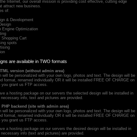
he Internet, our overall mission is providing cost effective, cutting edge
at attract new business.
es of:
gn & Development
Design
Engine Optimization
ing
Shopping Cart
ing spots
ising
ion
igns are available in TWO formats
HTML version (without admin area)
will be personalized with your own logo, photos and text. The design will be
iced format, renamed individually OR it will be installed FREE OF CHARGE on
e you grant us FTP access.
ve a hosting package on our servers the selected design will be installed in
e necessary info, text and pictures are provided.
+ PHP backend (site with admin area)
will be personalized with your own logo, photos and text. The design will be
iced format, renamed individually OR it will be installed FREE OF CHARGE on
e you grant us FTP access.
ve a hosting package on our servers the desired design will be installed in
e necessary info (text and pictures) are provided.