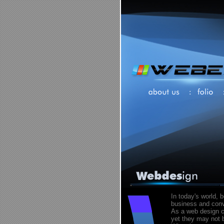
In today's world, 
business and conve
As a web design c
yet they may not b