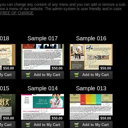
 you can change any content of any menu and you can add or remove a sub-
ve a menu of our website. The admin system is user friendly and in case
is FREE OF CHARGE
.
 018
Sample 017
Sample 016
$
50.00
$
50.00
$
50.00
My Cart
Add to My Cart
Add to My Cart
 015
Sample 014
Sample 013
$
50.00
$
50.00
$
50.00
My Cart
Add to My Cart
Add to My Cart