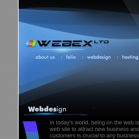
In today's world, being on the web is
web site to attract new business and
customers is crucial to any business