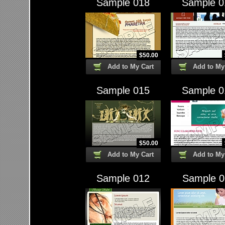
Sample 018
Sample 0
$
50.00
Add to My Cart
Add to My
Sample 015
Sample 0
$
50.00
Add to My Cart
Add to My
Sample 012
Sample 0