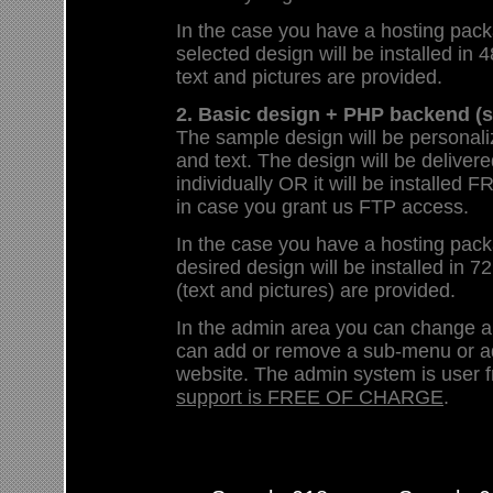
In the case you have a hosting pack
selected design will be installed in 4
text and pictures are provided.
2. Basic design + PHP backend (s
The sample design will be personali
and text. The design will be deliver
individually OR it will be install
in case you grant us FTP access.
In the case you have a hosting pack
desired design will be installed in 72
(text and pictures) are provided.
In the admin area you can change 
can add or remove a sub-menu or a
website. The admin system is user f
support is FREE OF CHARGE
.