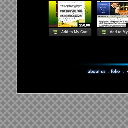
$
50.00
Add to My Cart
Add to My