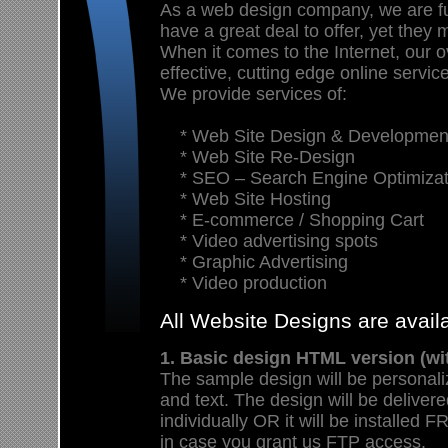
As a web design company, we are f
have a great deal to offer, yet they 
When it comes to the Internet, our ov
effective, cutting edge online servic
We provide services of:
* Web Site Design & Developmen
* Web Site Re-Design
* SEO – Search Engine Optimizat
* Web Site Hosting
* E-commerce / Shopping Cart
* Video advertising spots
* Graphic Advertising
* Video production
All Website Designs are avai
1. Basic design HTML version (wi
The sample design will be personali
and text. The design will be deliver
individually OR it will be install
in case you grant us FTP access.