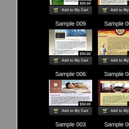
$
50.00
Add to My Cart
Add to My
Sample 009
Sample 0
$
50.00
Add to My Cart
Add to My
Sample 006
Sample 0
$
50.00
Add to My Cart
Add to My
Sample 003
Sample 0